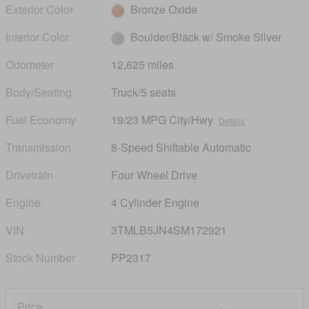
Exterior Color
Bronze Oxide
Interior Color
Boulder/Black w/ Smoke Silver
Odometer
12,625 miles
Body/Seating
Truck/5 seats
Fuel Economy
19/23 MPG City/Hwy
Details
Transmission
8-Speed Shiftable Automatic
Drivetrain
Four Wheel Drive
Engine
4 Cylinder Engine
VIN
3TMLB5JN4SM172921
Stock Number
PP2317
Price