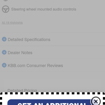
Steering wheel mounted audio controls
All 19 Highlights
Detailed Specifications
Dealer Notes
KBB.com Consumer Reviews
Detailed Pricing
Everyone's Price
$39,495
Dealer &
$699