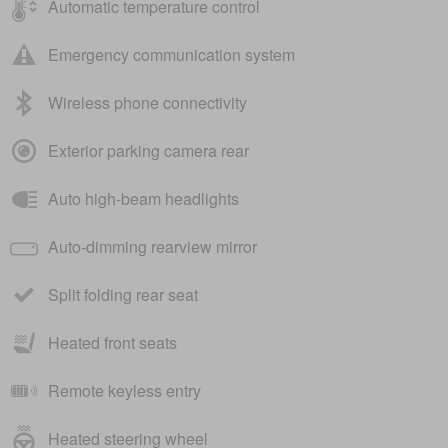
Automatic temperature control
Emergency communication system
Wireless phone connectivity
Exterior parking camera rear
Auto high-beam headlights
Auto-dimming rearview mirror
Split folding rear seat
Heated front seats
Remote keyless entry
Heated steering wheel