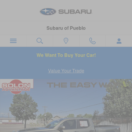
Skip to main content
Subaru of Pueblo
We Want To Buy Your Car!
Value Your Trade
Used 2025 Toyota Tacoma TRD Off-Road Truck Photo 1 of 26
Sha