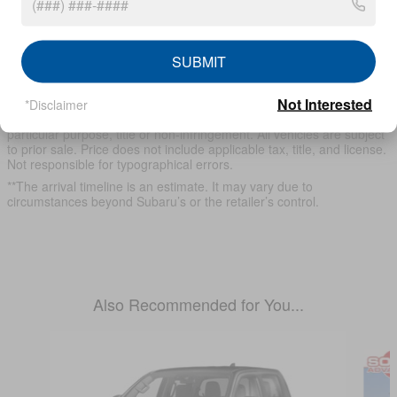
* Although every reasonable effort has been made to ensure the
accuracy of the information contained on this site, absolute
SUBMIT
accuracy cannot be guaranteed. This site, and all information and
materials appearing on it, are presented to the user "as is" without
Not Interested
warranty of any kind, either express or implied, including but not
*Disclaimer
limited to the implied warranties of merchantability, fitness for a
particular purpose, title or non-infringement. All vehicles are subject
to prior sale. Price does not include applicable tax, title, and license.
Not responsible for typographical errors.
**The arrival timeline is an estimate. It may vary due to
circumstances beyond Subaru’s or the retailer’s control.
Also Recommended for You...
Slide 1 of 6