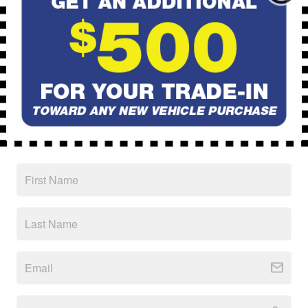
Handling Fees
$40,194
Price
CALL
Schedule Test Drive
Ask
Drive