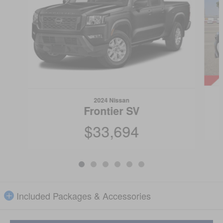
2024 Nissan
Frontier SV
$33,694
Included Packages & Accessories