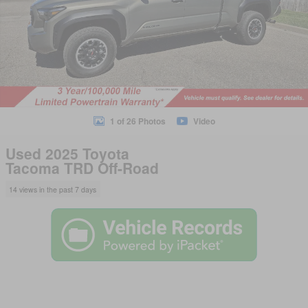
1 of 26 Photos
Video
Used 2025 Toyota
Tacoma TRD Off-Road
14 views in the past 7 days