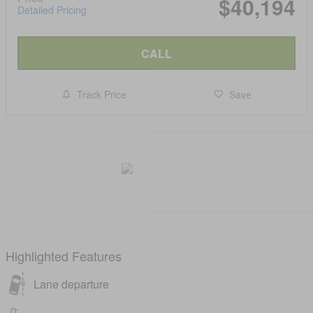
$40,194
Detailed Pricing
CALL
Track Price
Save
Highlighted Features
Lane departure