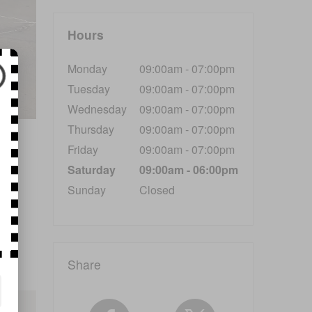
Hours
Monday
09:00am - 07:00pm
Tuesday
09:00am - 07:00pm
Wednesday
09:00am - 07:00pm
Thursday
09:00am - 07:00pm
nd
Friday
09:00am - 07:00pm
Saturday
09:00am - 06:00pm
Sunday
Closed
Share