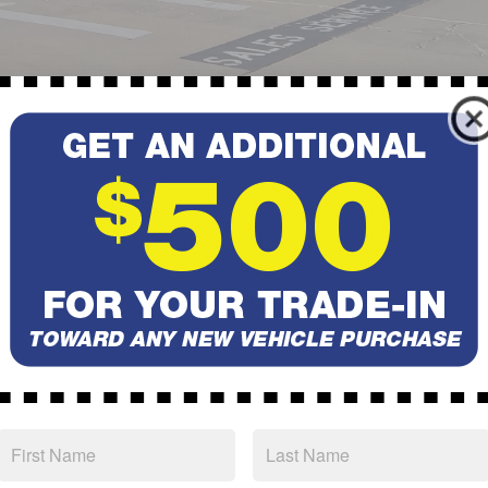
or
used car
near Pueblo West, or looking for trustworthy
parts
a
'll find it all right here at
Subaru of Pueblo.