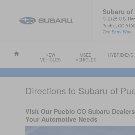
Skip to main content
Subaru of
2125 U.S. Hw
Pueblo
,
CO
810
The Easy Way
Home
NEW
USED
HYBRID/EVS
VEHICLES
VEHICLES
Directions to Subaru of Pu
Visit Our Pueblo CO Subaru Dealersh
Your Automotive Needs