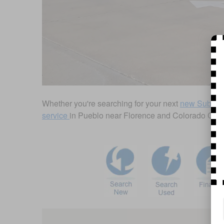
Whether you're searching for your next
new Subaru
service
in Pueblo near Florence and Colorado City, you
Visit us at: 2125 U.S. Hwy 50 W Pueblo, CO 81008