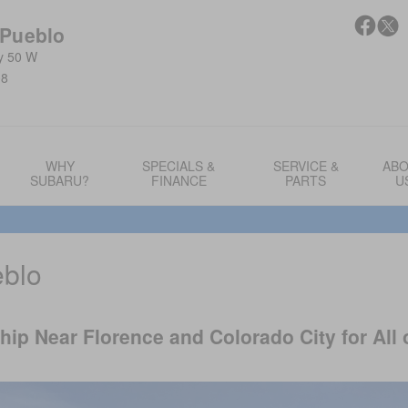
 Pueblo
y 50 W
08
WHY
SPECIALS &
SERVICE &
AB
SUBARU?
FINANCE
PARTS
U
eblo
ip Near Florence and Colorado City for All 