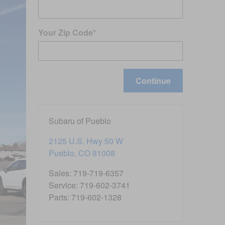
Your Zip Code
*
Continue
Subaru of Pueblo
2125 U.S. Hwy 50 W
Pueblo
,
CO
81008
Sales
:
719-719-6357
Service
:
719-602-3741
Parts
:
719-602-1328