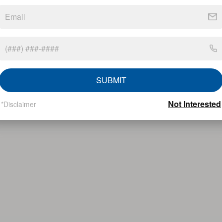
SUBMIT
Not Interested
*Disclaimer