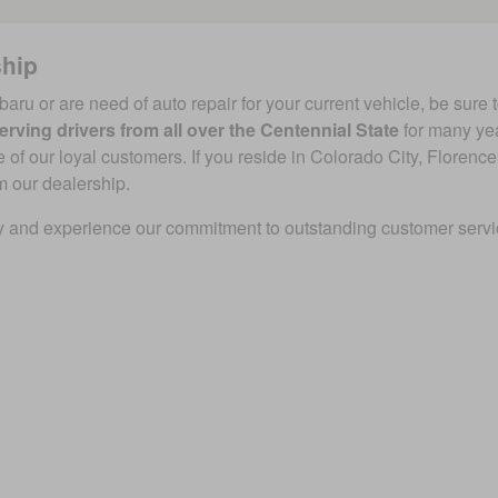
ship
baru or are need of auto repair for your current vehicle, be sure 
erving drivers from all over the Centennial State
for many ye
f our loyal customers. If you reside in Colorado City, Florence,
m our dealership.
 and experience our commitment to outstanding customer service