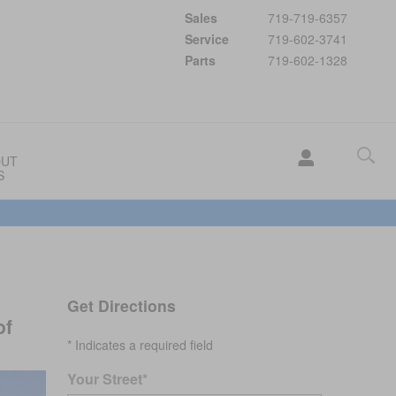
Sales
719-719-6357
Service
719-602-3741
Parts
719-602-1328
OUT
S
Get Directions
of
* Indicates a required field
Your Street
*