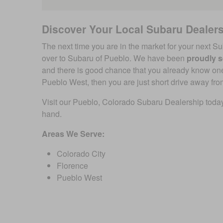
Discover Your Local Subaru Dealer
The next time you are in the market for your next Su
over to Subaru of Pueblo. We have been
proudly s
and there is good chance that you already know one o
Pueblo West, then you are just short drive away fro
Visit our Pueblo, Colorado Subaru Dealership today
hand.
Areas We Serve:
Colorado City
Florence
Pueblo West