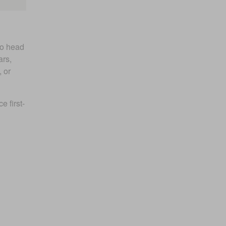
to head
ars,
 or
 first-