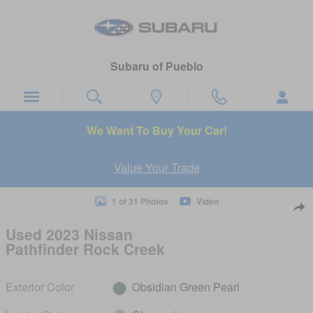
Skip to main content
Subaru of Pueblo
We Want To Buy Your Car!
Value Your Trade
Used 2023 Nissan Pathfinder Rock Creek SUV Photo 1 of 31
1 of 31 Photos
Video
Sha
Used 2023 Nissan
Pathfinder Rock Creek
Exterior Color
Obsidian Green Pearl