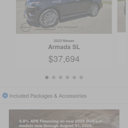
2023 Nissan
Armada SL
$37,694
Included Packages & Accessories