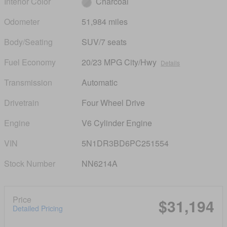
Interior Color
Charcoal
Odometer
51,984 miles
Body/Seating
SUV/7 seats
Fuel Economy
20/23 MPG City/Hwy
Details
Transmission
Automatic
Drivetrain
Four Wheel Drive
Engine
V6 Cylinder Engine
VIN
5N1DR3BD6PC251554
Stock Number
NN6214A
Price
$31,194
Detailed Pricing