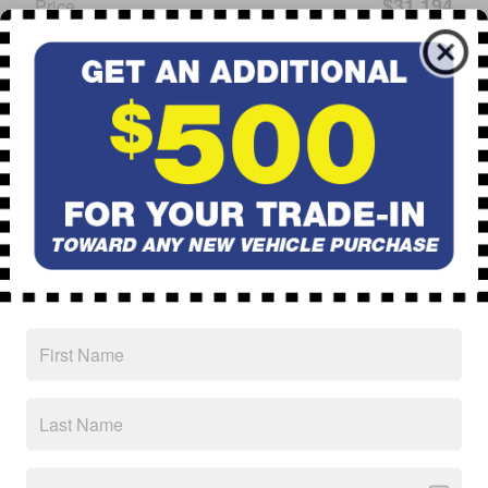
$31,194
Price
CALL
Schedule Test Drive
Ask
Drive
* Although every reasonable effort has been made to ensure the