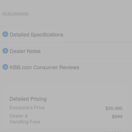
All 26 Highlights
Detailed Specifications
Dealer Notes
KBB.com Consumer Reviews
Detailed Pricing
Everyone's Price
$30,495
Dealer &
$699
Handling Fees