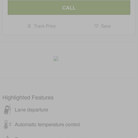
CALL
Track Price
Save
Highlighted Features
Lane departure
Automatic temperature control