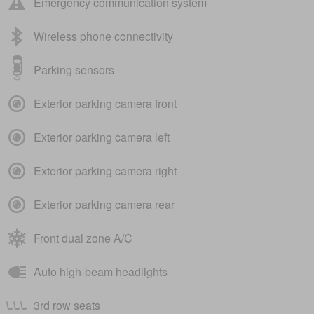
Emergency communication system
Wireless phone connectivity
Parking sensors
Exterior parking camera front
Exterior parking camera left
Exterior parking camera right
Exterior parking camera rear
Front dual zone A/C
Auto high-beam headlights
3rd row seats