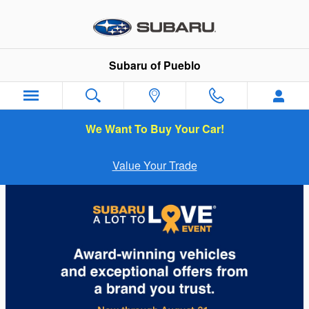
Subaru of Pueblo
Skip to main content
Subaru of Pueblo
We Want To Buy Your Car!
Value Your Trade