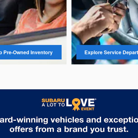
 Pre-Owned Inventory
Explore Service Depar