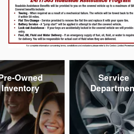
Pre-Owned
Service
Inventory
Departmen