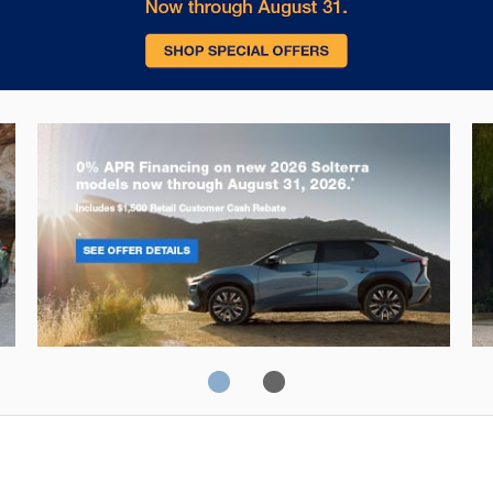
Solterra
Fo