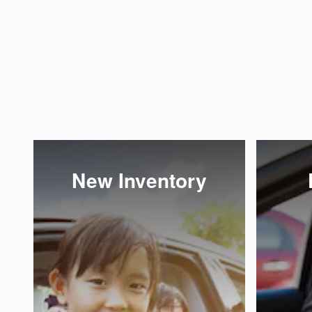
New Inventory