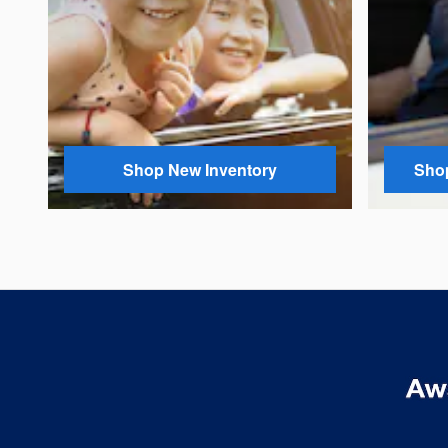
Shop New Inventory
Shop