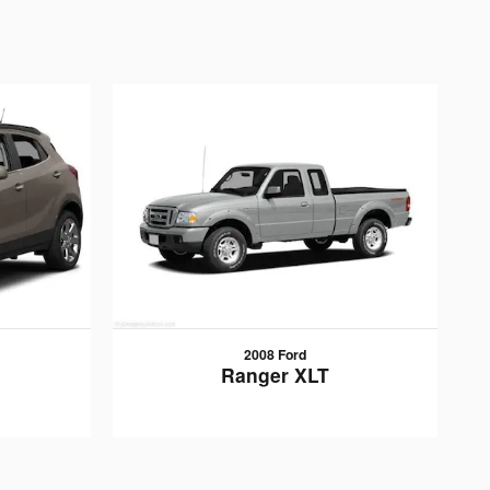
2008 Ford
Ranger XLT