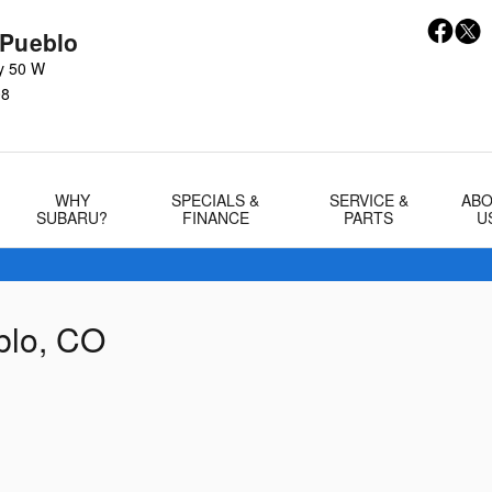
 Pueblo
y 50 W
08
WHY
SPECIALS &
SERVICE &
AB
SUBARU?
FINANCE
PARTS
U
blo, CO