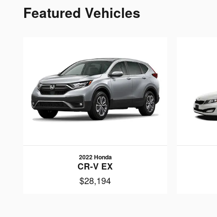
Featured Vehicles
2022 Honda
CR-V EX
$28,194