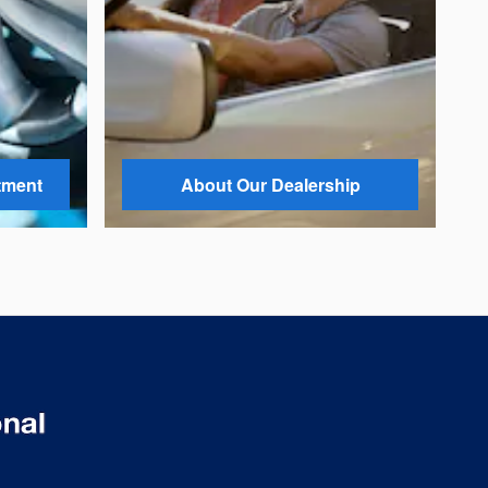
tment
About Our Dealership