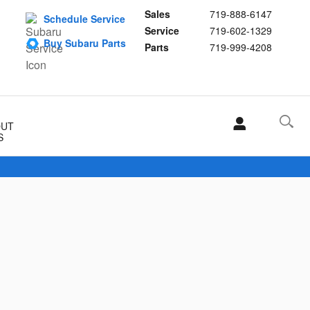
Sales
719-888-6147
Schedule Service
Service
719-602-1329
Buy Subaru Parts
Parts
719-999-4208
OUT
S