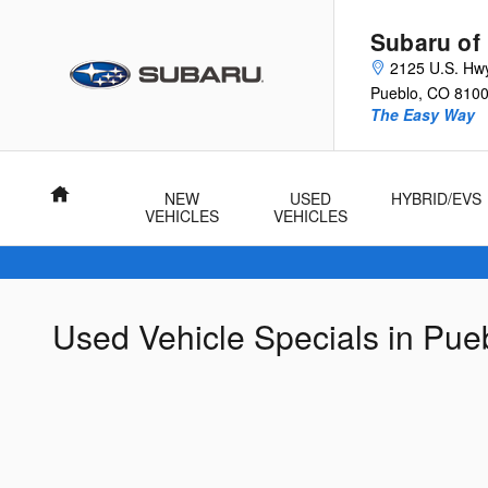
Skip to main content
Subaru of
2125 U.S. Hw
Pueblo
,
CO
810
The Easy Way
Home
NEW
USED
HYBRID/EVS
VEHICLES
VEHICLES
Used Vehicle Specials in Pue