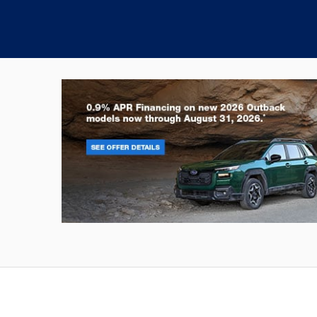
Outback