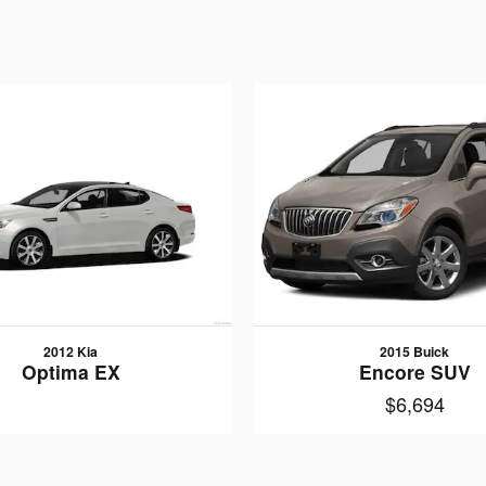
2012 Kia
2015 Buick
Optima EX
Encore SUV
$6,694