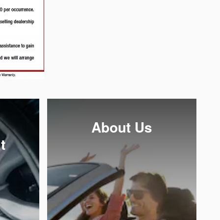
About Us
t