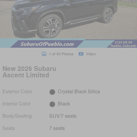
1 of 45 Photos
Video
New 2026 Subaru
Ascent Limited
Exterior Color
Crystal Black Silica
Interior Color
Black
Body/Seating
SUV/7 seats
Seats
7 seats