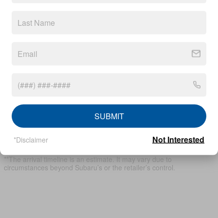
View Window Sticker
* Although every reasonable effort has been made to ensure the
accuracy of the information contained on this site, absolute
accuracy cannot be guaranteed. This site, and all information and
materials appearing on it, are presented to the user "as is" without
warranty of any kind, either express or implied, including but not
SUBMIT
limited to the implied warranties of merchantability, fitness for a
particular purpose, title or non-infringement. All vehicles are subject
Not Interested
to prior sale. Price does not include applicable tax, title, and license.
*Disclaimer
Not responsible for typographical errors.
**The arrival timeline is an estimate. It may vary due to
circumstances beyond Subaru’s or the retailer’s control.