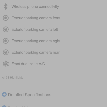
Wireless phone connectivity
Exterior parking camera front
Exterior parking camera left
Exterior parking camera right
Exterior parking camera rear
Front dual zone A/C
All 33 Highlights
Detailed Specifications