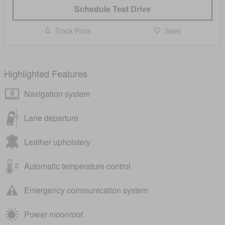
Schedule Test Drive
Track Price
Save
Highlighted Features
Navigation system
Lane departure
Leather upholstery
Automatic temperature control
Emergency communication system
Power moonroof