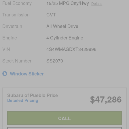
Fuel Economy
19/25 MPG City/Hwy
Details
Transmission
CVT
Drivetrain
All Wheel Drive
Engine
4 Cylinder Engine
VIN
4S4WMAGDXT3429996
Stock Number
SS2070
Window Sticker
Subaru of Pueblo Price
$47,286
Detailed Pricing
CALL