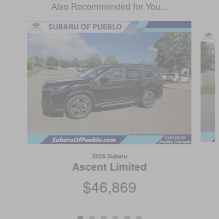
Also Recommended for You...
Slide 1 of 6
2026 Subaru
Ascent Limited
$46,869