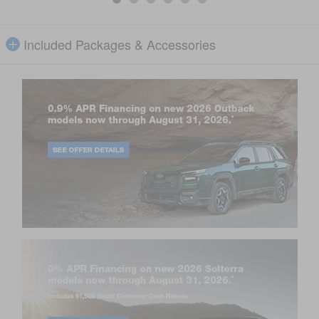
Included Packages & Accessories