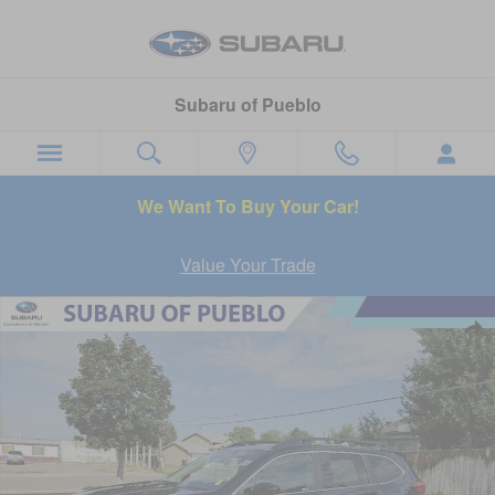
Skip to main content
Subaru of Pueblo
We Want To Buy Your Car!
Value Your Trade
New 2026 Subaru Ascent Limited SUV Photo 1 of 45
Sha