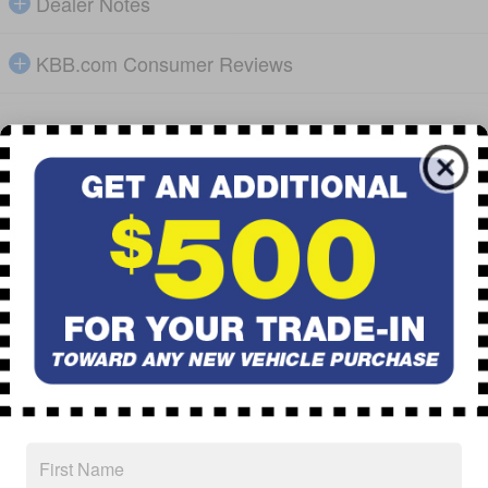
Dealer Notes
KBB.com Consumer Reviews
Detailed Pricing
Total Suggested Retail Price
$50,718
Dealer &
$699
Handling Fees
Discount
- $4,131
$47,286
Subaru of Pueblo Price
0.9% APR Financing for 72 Months
Explore All Offers